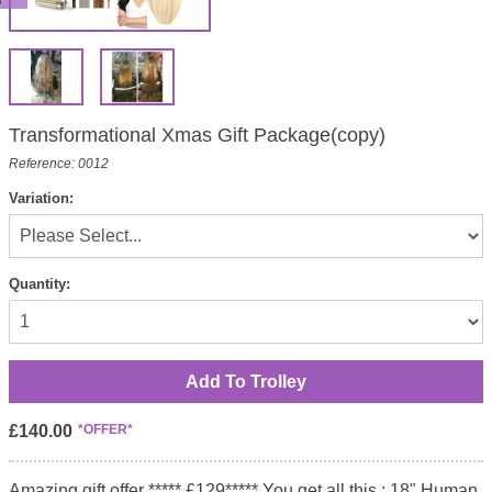
Transformational Xmas Gift Package(copy)
Reference: 0012
Variation:
Quantity:
£140.00
*OFFER*
Amazing gift offer ***** £129***** You get all this : 18" Human