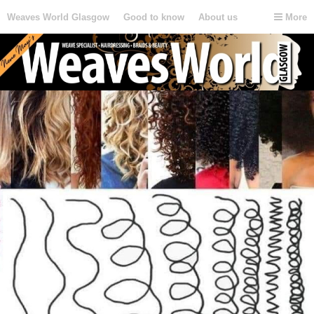
Weaves World Glasgow
Good to know
About us
More