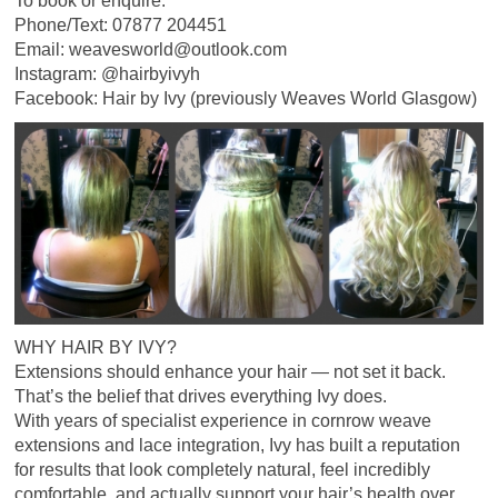
To book or enquire:
Phone/Text: 07877 204451
Email: weavesworld@outlook.com
Instagram: @hairbyivyh
Facebook: Hair by Ivy (previously Weaves World Glasgow)
WHY HAIR BY IVY?
Extensions should enhance your hair — not set it back.
That’s the belief that drives everything Ivy does.
With years of specialist experience in cornrow weave
extensions and lace integration, Ivy has built a reputation
for results that look completely natural, feel incredibly
comfortable, and actually support your hair’s health over