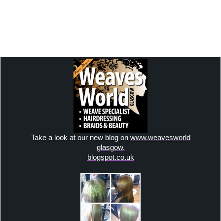
email:
weavesworld@outlook.com
Facebook:
weavesworldglasgow
Instagram: hairdreamweaves
Take a look at our new blog on
www.weavesworld
glasgow.
blogspot.co.uk