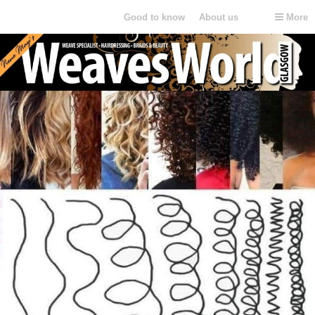
Weaves World Glasgow
Good to know
About us
More