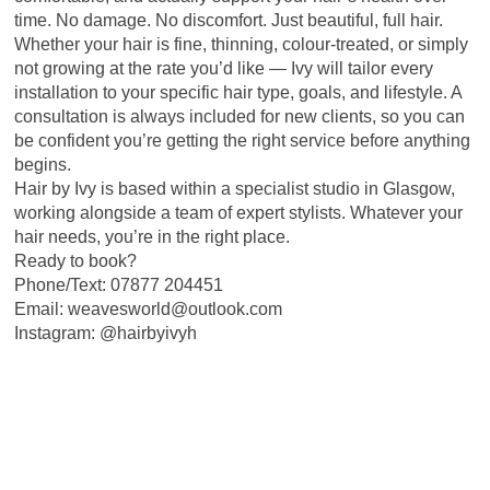
time. No damage. No discomfort. Just beautiful, full hair.
Whether your hair is fine, thinning, colour-treated, or simply
not growing at the rate you’d like — Ivy will tailor every
installation to your specific hair type, goals, and lifestyle. A
consultation is always included for new clients, so you can
be confident you’re getting the right service before anything
begins.
Hair by Ivy is based within a specialist studio in Glasgow,
working alongside a team of expert stylists. Whatever your
hair needs, you’re in the right place.
Ready to book?
Phone/Text: 07877 204451
Email: weavesworld@outlook.com
Instagram: @hairbyivyh
PLEASE NOTE *** - PREBOOKED APPOINTMENTS ONLY. NO
WALKINS.CONSULTAIONS NEEDED FOR NEW CLIENTS
07877204451
To book an appointment or to speak to someone text: