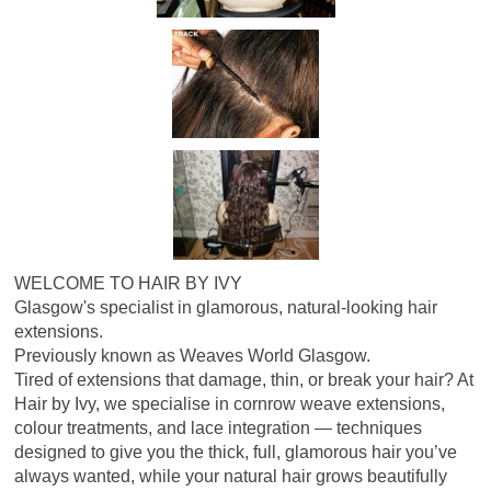
WELCOME TO HAIR BY IVY
Glasgow's specialist in glamorous, natural-looking hair
extensions.
Previously known as Weaves World Glasgow.
Tired of extensions that damage, thin, or break your hair? At
Hair by Ivy, we specialise in cornrow weave extensions,
colour treatments, and lace integration — techniques
designed to give you the thick, full, glamorous hair you’ve
always wanted, while your natural hair grows beautifully