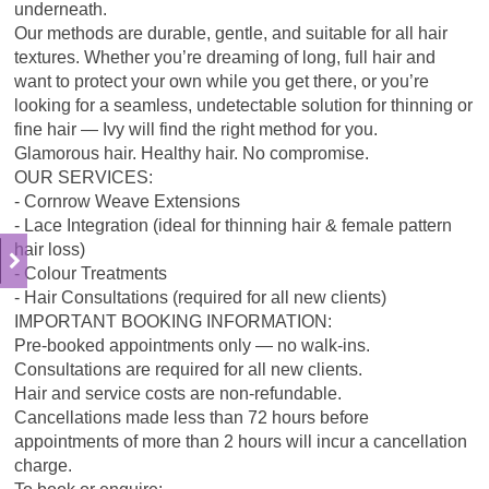
underneath.
Our methods are durable, gentle, and suitable for all hair
textures. Whether you’re dreaming of long, full hair and
want to protect your own while you get there, or you’re
looking for a seamless, undetectable solution for thinning or
fine hair — Ivy will find the right method for you.
Glamorous hair. Healthy hair. No compromise.
OUR SERVICES:
- Cornrow Weave Extensions
- Lace Integration (ideal for thinning hair & female pattern
hair loss)
- Colour Treatments
- Hair Consultations (required for all new clients)
IMPORTANT BOOKING INFORMATION:
Pre-booked appointments only — no walk-ins.
Consultations are required for all new clients.
Hair and service costs are non-refundable.
Cancellations made less than 72 hours before
appointments of more than 2 hours will incur a cancellation
charge.